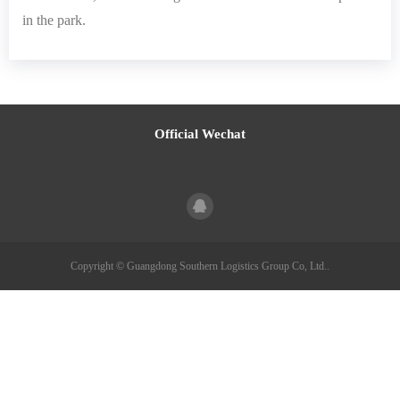
in the park.
Official Wechat
Copyright © Guangdong Southern Logistics Group Co, Ltd..