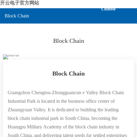
开云电子官方网站
Chinese
Block Chain
Block Chain
Block Chain
Guangzhou Chengtou-Zhongguancun e Valley Block Chain
Industrial Park is located in the business office center of
Zhuangyuan Valley. It is dedicated to building the leading
block chain industrial park in South China, becoming the
Huangpu Military Academy of the block chain industry in
South China, and delivering talent seeds for settled enterprises